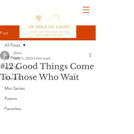
Post
All Posts
Shira
All Posts
Oct 11, 2023
3 min read
#12 Good Things Come
Yom Tov
To Those Who Wait
Q and A
Mini Series
Poems
Favorites