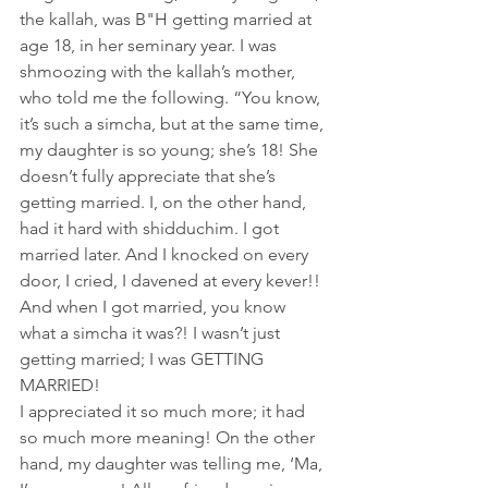
the kallah, was B"H getting married at 
age 18, in her seminary year. I was 
shmoozing with the kallah’s mother, 
who told me the following. “You know, 
it’s such a simcha, but at the same time, 
my daughter is so young; she’s 18! She 
doesn’t fully appreciate that she’s 
getting married. I, on the other hand, 
had it hard with shidduchim. I got 
married later. And I knocked on every 
door, I cried, I davened at every kever!! 
And when I got married, you know 
what a simcha it was?! I wasn’t just 
getting married; I was GETTING 
MARRIED! 
I appreciated it so much more; it had 
so much more meaning! On the other 
hand, my daughter was telling me, ‘Ma, 