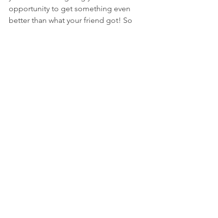
opportunity to get something even 
better than what your friend got! So 
don’t fight back; Hashem has 
something even better for you in 
store!”
See All
Recent Posts