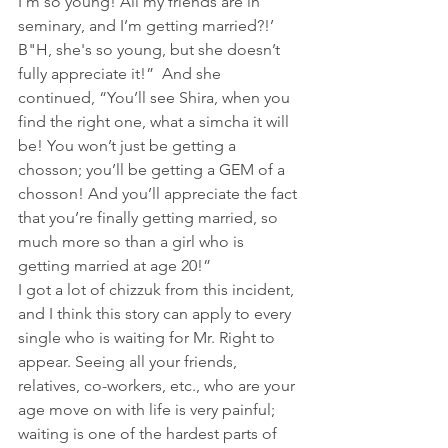
I’m so young! All my friends are in 
seminary, and I’m getting married?!’ 
B"H, she's so young, but she doesn’t 
fully appreciate it!”  And she 
continued, “You’ll see Shira, when you 
find the right one, what a simcha it will 
be! You won’t just be getting a 
chosson; you’ll be getting a GEM of a 
chosson! And you’ll appreciate the fact 
that you’re finally getting married, so 
much more so than a girl who is 
getting married at age 20!”
I got a lot of chizzuk from this incident, 
and I think this story can apply to every 
single who is waiting for Mr. Right to 
appear. Seeing all your friends, 
relatives, co-workers, etc., who are your 
age move on with life is very painful; 
waiting is one of the hardest parts of 