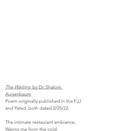
The Waiting,
 by Dr. Shalom 
Augenbaum
Poem originally published in the FJJ 
and Yated, both dated 2/25/22.
The intimate restaurant ambiance,
Warms me from the cold,