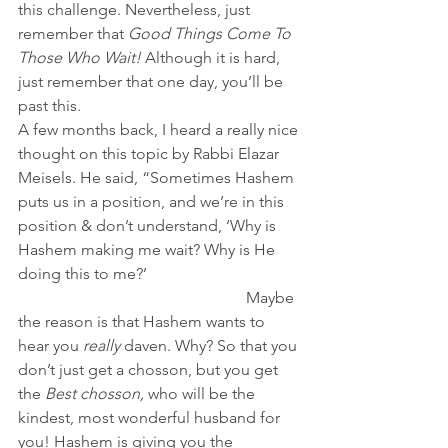
this challenge. Nevertheless, just 
remember that 
Good Things Come To 
Those Who Wait! 
Although it is hard, 
just remember that one day, you’ll be 
past this.
A few months back, I heard a really nice 
thought on this topic by Rabbi Elazar 
Meisels. He said, “Sometimes Hashem 
puts us in a position, and we’re in this 
position & don’t understand, ‘Why is 
Hashem making me wait? Why is He 
doing this to me?’                                      
                                                         Maybe 
the reason is that Hashem wants to 
hear you
 really
 daven. Why? So that you 
don’t just get a chosson, but you get 
the 
Best chosson,
 who will be the 
kindest, most wonderful husband for 
you! Hashem is giving you the 