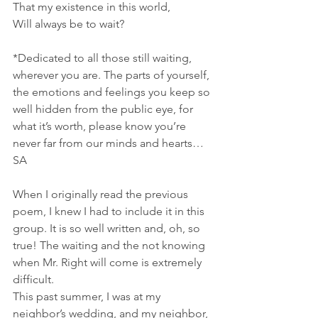
That my existence in this world,
Will always be to wait?
*Dedicated to all those still waiting, 
wherever you are. The parts of yourself, 
the emotions and feelings you keep so 
well hidden from the public eye, for 
what it’s worth, please know you’re 
never far from our minds and hearts… 
SA   
When I originally read the previous 
poem, I knew I had to include it in this 
group. It is so well written and, oh, so 
true! The waiting and the not knowing 
when Mr. Right will come is extremely 
difficult.
This past summer, I was at my 
neighbor’s wedding, and my neighbor, 