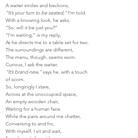
A waiter smiles and beckons,
“It’s your turn to be seated,”
 I’m told.
With a knowing look, he asks,
“So, will it be just you?”
“I’m waiting,” is my reply, 
As he directs me to a table set for two.
The surroundings are different,
The menu, though, seems worn.
Curious, I ask the waiter,
“It’s brand-new,”
 says he, with a touch 
of scorn.
So, longingly I stare,
Across at the unoccupied space,
An empty wooden chair,
Waiting for a human face.
While the pairs around me chatter, 
Conversing to and fro,
With myself, I sit and wait,