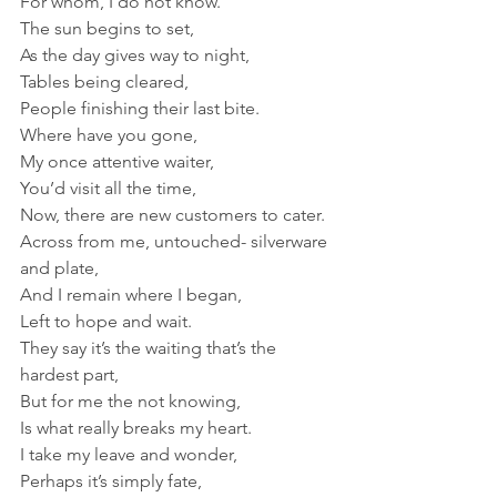
For whom, I do not know.
The sun begins to set, 
As the day gives way to night,
Tables being cleared,
People finishing their last bite.
Where have you gone, 
My once attentive waiter,
You’d visit all the time,
Now, there are new customers to cater.
Across from me, untouched- silverware 
and plate,
And I remain where I began,
Left to hope and wait.
They say it’s the waiting that’s the 
hardest part,
But for me the not knowing,
Is what really breaks my heart.
I take my leave and wonder, 
Perhaps it’s simply fate,