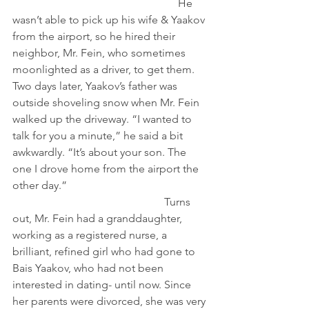
                                                            He 
wasn’t able to pick up his wife & Yaakov 
from the airport, so he hired their 
neighbor, Mr. Fein, who sometimes 
moonlighted as a driver, to get them.
Two days later, Yaakov’s father was 
outside shoveling snow when Mr. Fein 
walked up the driveway. “I wanted to 
talk for you a minute,” he said a bit 
awkwardly. “It’s about your son. The 
one I drove home from the airport the 
other day.”                                                   
                                                       Turns 
out, Mr. Fein had a granddaughter, 
working as a registered nurse, a 
brilliant, refined girl who had gone to 
Bais Yaakov, who had not been 
interested in dating- until now. Since 
her parents were divorced, she was very 