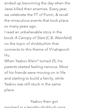
ended up becoming the day when the 
Jews killed their enemies. Every year, 
we celebrate the YT of Purim, & recall 
the miraculous events that took place 
so many years ago. 
I read an unbelievable story in the 
book 
A Canopy of Stars
 (C.B. Weinfeld) 
on the topic of shidduchim that 
connects to this theme of V’nahapoch 
Hu.
When Yaakov Klein* turned 25, his 
parents started feeling nervous. Most 
of his friends were moving on in life 
and starting to build a family, while 
Yaakov was still stuck in the same 
place.                                                            
                           Yaakov then got 
involved in a lengthy shidduch saga, 