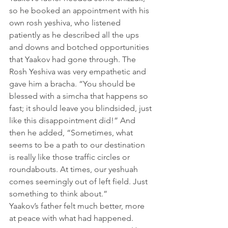
so he booked an appointment with his 
own rosh yeshiva, who listened 
patiently as he described all the ups 
and downs and botched opportunities 
that Yaakov had gone through. The 
Rosh Yeshiva was very empathetic and 
gave him a bracha. “You should be 
blessed with a simcha that happens so 
fast; it should leave you blindsided, just 
like this disappointment did!” And 
then he added, “Sometimes, what 
seems to be a path to our destination 
is really like those traffic circles or 
roundabouts. At times, our yeshuah 
comes seemingly out of left field. Just 
something to think about.”
Yaakov’s father felt much better, more 
at peace with what had happened.          