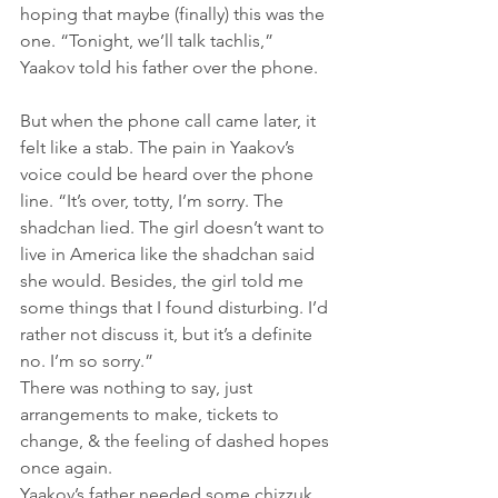
hoping that maybe (finally) this was the 
one. “Tonight, we’ll talk tachlis,” 
Yaakov told his father over the phone.    
But when the phone call came later, it 
felt like a stab. The pain in Yaakov’s 
voice could be heard over the phone 
line. “It’s over, totty, I’m sorry. The 
shadchan lied. The girl doesn’t want to 
live in America like the shadchan said 
she would. Besides, the girl told me 
some things that I found disturbing. I’d 
rather not discuss it, but it’s a definite 
no. I’m so sorry.”
There was nothing to say, just 
arrangements to make, tickets to 
change, & the feeling of dashed hopes 
once again.
Yaakov’s father needed some chizzuk, 