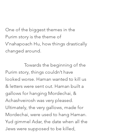
One of the biggest themes in the 
Purim story is the theme of 
V’nahapoach Hu, how things drastically 
changed around.                                        
                Towards the beginning of the 
Purim story, things couldn’t have 
looked worse. Haman wanted to kill us 
& letters were sent out. Haman built a 
gallows for hanging Mordechai, & 
Achashveirosh was very pleased. 
Ultimately, the very gallows, made for 
Mordechai, were used to hang Haman. 
Yud gimmel Adar, the date when all the 
Jews were supposed to be killed, 