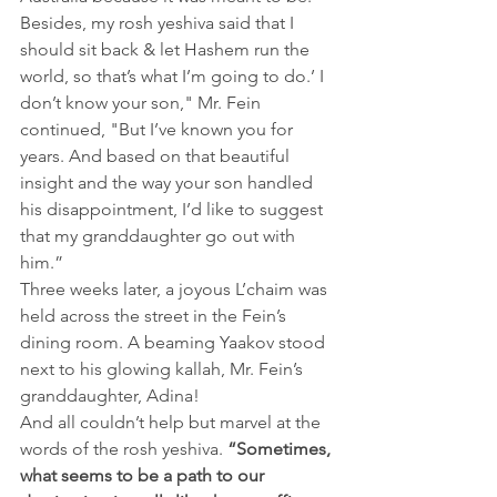
Besides, my rosh yeshiva said that I 
should sit back & let Hashem run the 
world, so that’s what I’m going to do.’ I 
don’t know your son," Mr. Fein 
continued, "But I’ve known you for 
years. And based on that beautiful 
insight and the way your son handled 
his disappointment, I’d like to suggest 
that my granddaughter go out with 
him.”
Three weeks later, a joyous L’chaim was 
held across the street in the Fein’s 
dining room. A beaming Yaakov stood 
next to his glowing kallah, Mr. Fein’s 
granddaughter, Adina!
And all couldn’t help but marvel at the 
words of the rosh yeshiva.
“Sometimes, 
what seems to be a path to our 