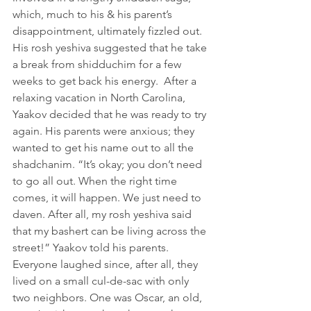
which, much to his & his parent’s 
disappointment, ultimately fizzled out. 
His rosh yeshiva suggested that he take 
a break from shidduchim for a few 
weeks to get back his energy.  After a 
relaxing vacation in North Carolina, 
Yaakov decided that he was ready to try 
again. His parents were anxious; they 
wanted to get his name out to all the 
shadchanim. “It’s okay; you don’t need 
to go all out. When the right time 
comes, it will happen. We just need to 
daven. After all, my rosh yeshiva said 
that my bashert can be living across the 
street!” Yaakov told his parents. 
Everyone laughed since, after all, they 
lived on a small cul-de-sac with only 
two neighbors. One was Oscar, an old, 