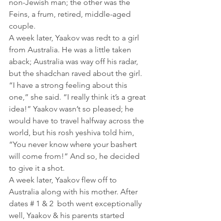
non-Jewish man; the other was the 
Feins, a frum, retired, middle-aged 
couple.
A week later, Yaakov was redt to a girl 
from Australia. He was a little taken 
aback; Australia was way off his radar, 
but the shadchan raved about the girl. 
“I have a strong feeling about this 
one,” she said. “I really think it’s a great 
idea!” Yaakov wasn’t so pleased; he 
would have to travel halfway across the 
world, but his rosh yeshiva told him, 
“You never know where your bashert 
will come from!” And so, he decided 
to give it a shot.
A week later, Yaakov flew off to 
Australia along with his mother. After 
dates # 1 & 2  both went exceptionally 
well, Yaakov & his parents started 