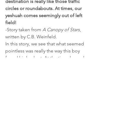
destination is really like those traffic 
circles or roundabouts. At times, our 
yeshuah comes seemingly out of left 
field!
-Story taken from 
A Canopy of Stars
, 
written by C.B. Weinfeld.
In this story, we see that what seemed 
pointless was really the way this boy 
found his bashert. At the time, he and 
his parents probably wondered, “Why 
the need to go all the way to Australia, 
only to be back at square one?” But 
because this boy went to Australia, 
took that car ride with Mr. Fein on the 
way home from the airport, & accepted 
what happened in the way that he did 
(most people are not on such a level), 
that’s exactly what brought him to his 
kallah!  What seemed so awful was 