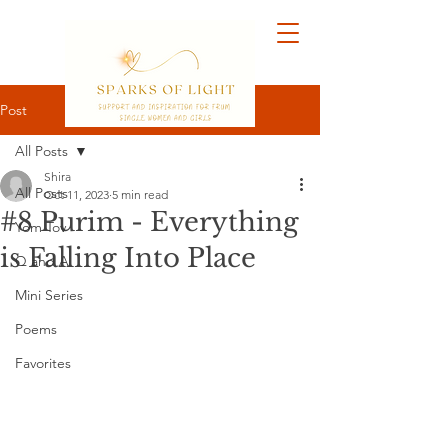
Post
All Posts
Shira
All Posts
Oct 11, 2023
5 min read
#8 Purim - Everything
Yom Tov
is Falling Into Place
Q and A
Mini Series
Poems
Favorites