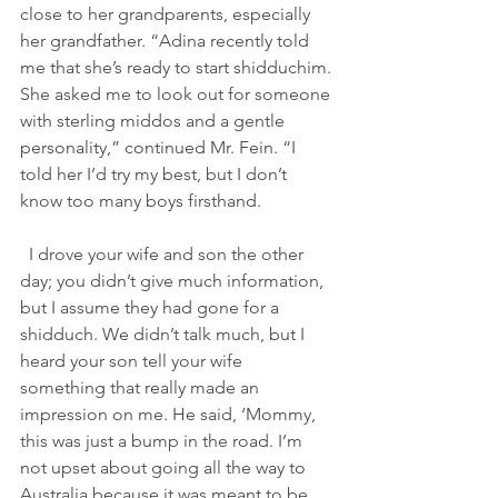
close to her grandparents, especially 
her grandfather. “Adina recently told 
me that she’s ready to start shidduchim. 
She asked me to look out for someone 
with sterling middos and a gentle 
personality,” continued Mr. Fein. “I 
told her I’d try my best, but I don’t 
know too many boys firsthand.                
  I drove your wife and son the other 
day; you didn’t give much information, 
but I assume they had gone for a 
shidduch. We didn’t talk much, but I 
heard your son tell your wife 
something that really made an 
impression on me. He said, ‘Mommy, 
this was just a bump in the road. I’m 
not upset about going all the way to 
Australia because it was meant to be. 