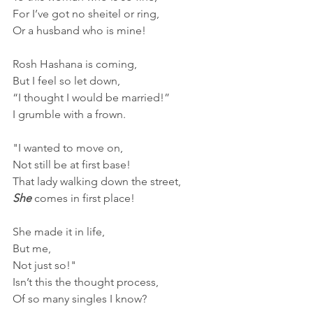
For I’ve got no sheitel or ring,
Or a husband who is mine!
Rosh Hashana is coming,
But I feel so let down,
“I thought I would be married!”
I grumble with a frown.
"I wanted to move on,
Not still be at first base!
That lady walking down the street, 
She 
comes in first place!
She made it in life,
But me, 
Not just so!"
Isn’t this the thought process,
Of so many singles I know?