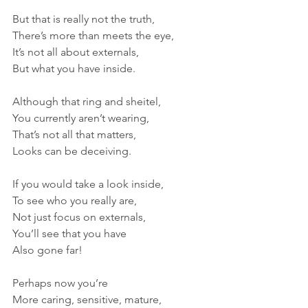
But that is really not the truth,
There’s more than meets the eye,
It’s not all about externals,
But what you have inside.
Although that ring and sheitel,
You currently aren’t wearing,
That’s not all that matters,
Looks can be deceiving. 
If you would take a look inside,
To see who you really are,
Not just focus on externals,
You’ll see that you have 
Also gone far! 
Perhaps now you’re 
More caring, sensitive, mature,