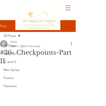
Post
All Posts
Shira
All Posts
Oct 11, 2023
2 min read
#36- Checkpoints-Part
Yom Tov
II
Q and A
Mini Series
Poems
Favorites