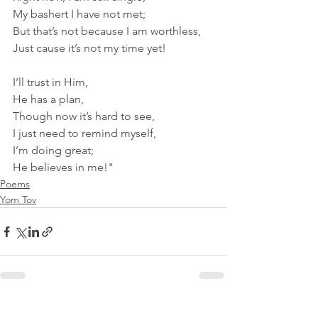
My bashert I have not met;
But that’s not because I am worthless,
Just cause it’s not my time yet! 
I’ll trust in Him,
He has a plan,
Though now it’s hard to see,
I just need to remind myself, 
I’m doing great;
He believes in me!"
Poems
Yom Tov
See All
Recent Posts