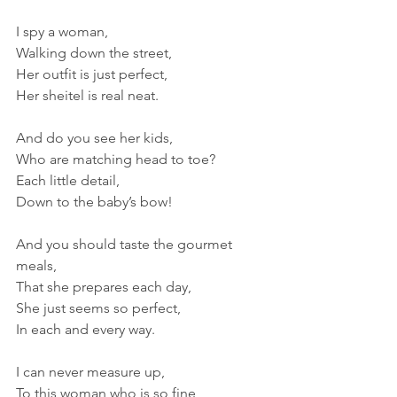
I spy a woman,
Walking down the street,
Her outfit is just perfect,
Her sheitel is real neat.
And do you see her kids,
Who are matching head to toe?
Each little detail,
Down to the baby’s bow!
And you should taste the gourmet 
meals,
That she prepares each day,
She just seems so perfect,
In each and every way.
I can never measure up,
To this woman who is so fine, 