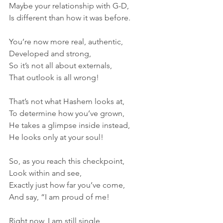
Maybe your relationship with G-D,
Is different than how it was before.
You’re now more real, authentic,
Developed and strong,
So it’s not all about externals,
That outlook is all wrong!
That’s not what Hashem looks at,
To determine how you’ve grown,
He takes a glimpse inside instead,
He looks only at your soul!
So, as you reach this checkpoint, 
Look within and see,
Exactly just how far you’ve come,
And say, “I am proud of me!
Right now, I am still single,